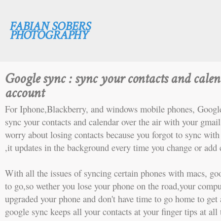
FABIAN SOBERS
PHOTOGRAPHY
Google sync : sync your contacts and cale
account
For Iphone,Blackberry, and windows mobile phones, Google
sync your contacts and calendar over the air with your gmail
worry about losing contacts because you forgot to sync wit
,it updates in the background every time you change or add 
With all the issues of syncing certain phones with macs, go
to go,so wether you lose your phone on the road,your comput
upgraded your phone and don't have time to go home to get 
google sync keeps all your contacts at your finger tips at al