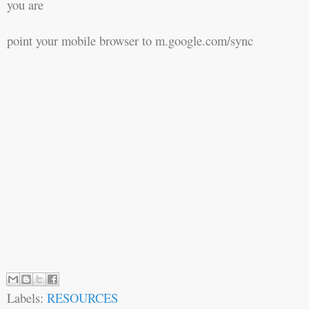
you are
point your mobile browser to m.google.com/sync
Labels:
RESOURCES