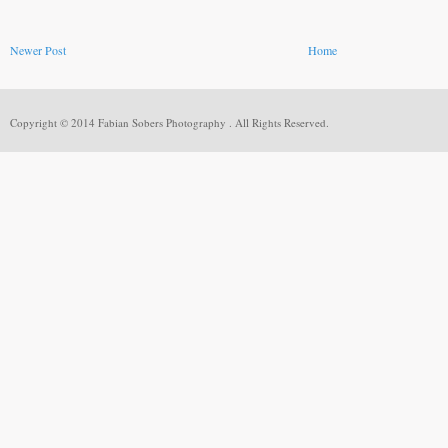
Newer Post
Home
Copyright © 2014 Fabian Sobers Photography . All Rights Reserved.