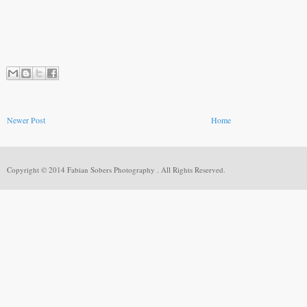
Newer Post
Home
Copyright © 2014 Fabian Sobers Photography . All Rights Reserved.