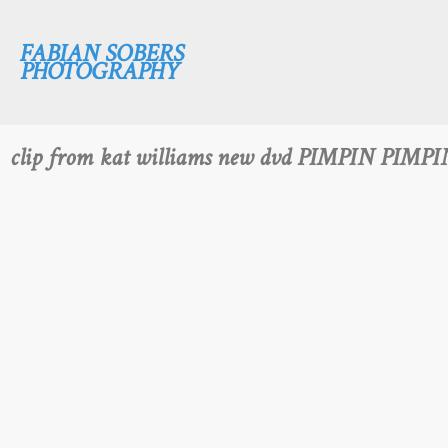
FABIAN SOBERS
PHOTOGRAPHY
clip from kat williams new dvd PIMPIN PIMPI